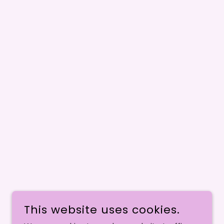
This website uses cookies.