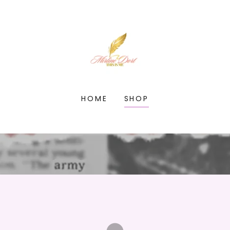
HOME
SHOP