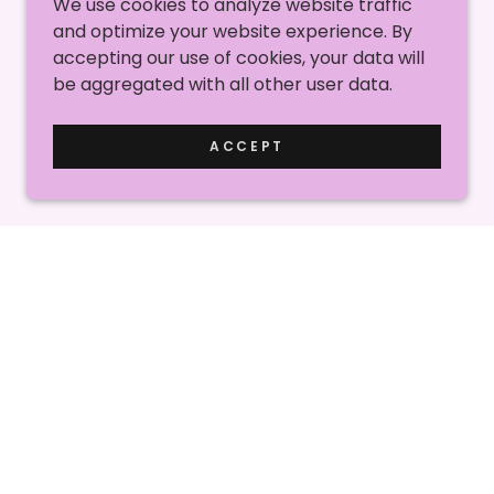
We use cookies to analyze website traffic
and optimize your website experience. By
accepting our use of cookies, your data will
be aggregated with all other user data.
ACCEPT